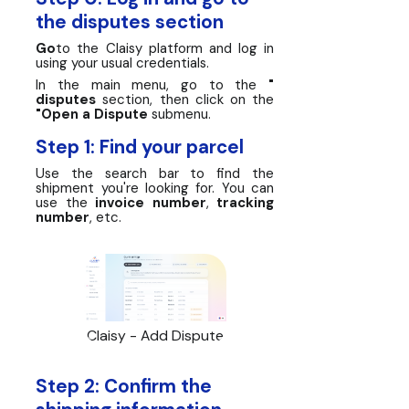
the disputes section
Go
to the Claisy platform and log in
using your usual credentials.
In the main menu, go to the
"
disputes
section, then click on the
"Open a Dispute
submenu.
Step 1: Find your parcel
Use the search bar to find the
shipment you're looking for. You can
use the
invoice number
,
tracking
number
, etc.
Claisy - Add Dispute
Step 2: Confirm the