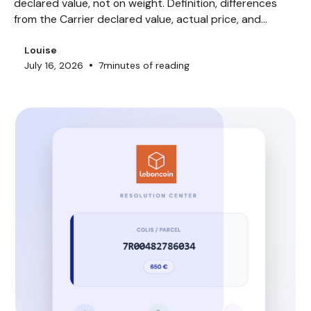
declared value, not on weight. Definition, differences
from the Carrier declared value, actual price, and
exclusions.
Louise
•
July 16, 2026
7
minutes of reading