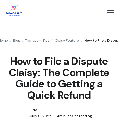
Home
Blog
Transport Tips
Claisy Feature
How to File a Dispute Clai
/
/
/
/
How to File a Dispute
Claisy: The Complete
Guide to Getting a
Quick Refund
Eric
July 9, 2025
•
4
minutes of reading