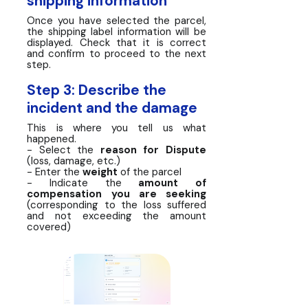
shipping information
Once you have selected the parcel,
the shipping label information will be
displayed. Check that it is correct
and confirm to proceed to the next
step.
Step 3: Describe the
incident and the damage
This is where you tell us what
happened.
- Select the
reason for Dispute
(loss, damage, etc.)
- Enter the
weight
of the parcel
- Indicate the
amount of
compensation you are seeking
(corresponding to the loss suffered
and not exceeding the amount
covered)