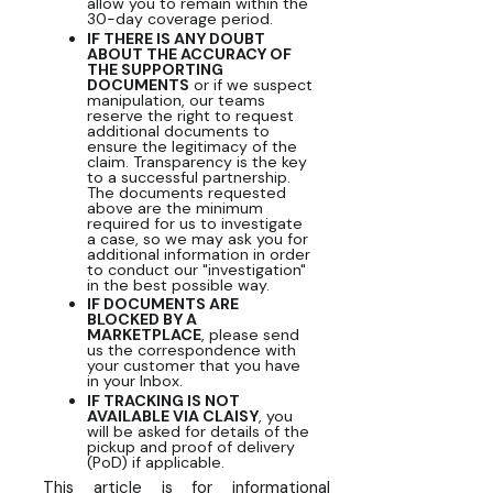
allow you to remain within the
30-day coverage period.
IF THERE IS ANY DOUBT
ABOUT THE ACCURACY OF
THE SUPPORTING
DOCUMENTS
or if we suspect
manipulation, our teams
reserve the right to request
additional documents to
ensure the legitimacy of the
claim. Transparency is the key
to a successful partnership.
The documents requested
above are the minimum
required for us to investigate
a case, so we may ask you for
additional information in order
to conduct our "investigation"
in the best possible way.
IF DOCUMENTS ARE
BLOCKED BY A
MARKETPLACE
, please send
us the correspondence with
your customer that you have
in your Inbox.
IF TRACKING IS NOT
AVAILABLE VIA CLAISY
, you
will be asked for details of the
pickup and proof of delivery
(PoD) if applicable.
This article is for informational