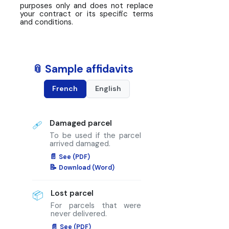
purposes only and does not replace
your contract or its specific terms
and conditions.
📎 Sample affidavits
French
English
Damaged parcel
🩹
To be used if the parcel
arrived damaged.
See (PDF)
Download (Word)
Lost parcel
📦
For parcels that were
never delivered.
See (PDF)