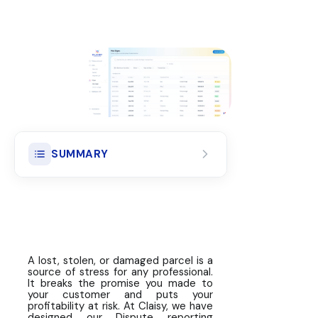
SUMMARY
Reporting Deadlines: The Golden
Rule for Guaranteed Coverage
The Declaration Process: 5
Simple Steps
A lost, stolen, or damaged parcel is a
source of stress for any professional.
Required Supporting Documents
It breaks the promise you made to
your customer and puts your
by Type of Dispute
profitability at risk. At Claisy, we have
designed our Dispute reporting