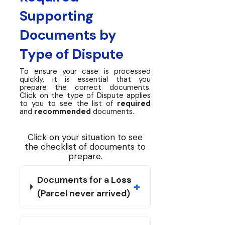
Supporting
Documents by
Type of Dispute
To ensure your case is processed
quickly, it is essential that you
prepare the correct documents.
Click on the type of Dispute applies
to you to see the list of
required
and
recommended
documents.
Click on your situation to see
the checklist of documents to
prepare.
Documents for a
Loss
+
(Parcel never arrived)