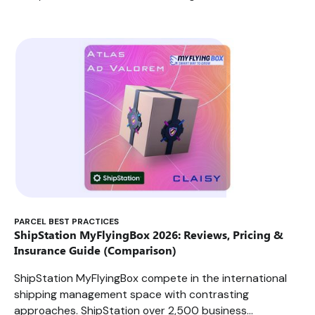
PARCEL BEST PRACTICES
ShipStation MyFlyingBox 2026: Reviews, Pricing &
Insurance Guide (Comparison)
ShipStation MyFlyingBox compete in the international
shipping management space with contrasting
approaches. ShipStation over 2,500 business