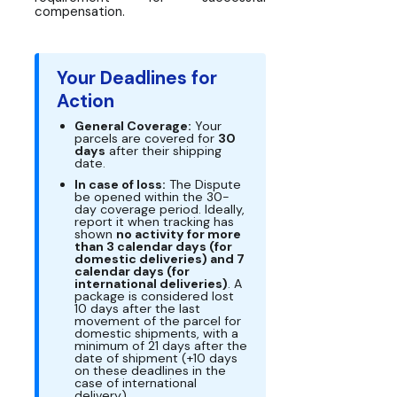
compensation.
Your Deadlines for
Action
General Coverage:
Your
parcels are covered for
30
days
after their shipping
date.
In case of loss:
The Dispute
be opened within the 30-
day coverage period. Ideally,
report it when tracking has
shown
no activity for more
than 3 calendar days (for
domestic deliveries) and 7
calendar days (for
international deliveries)
. A
package is considered lost
10 days after the last
movement of the parcel for
domestic shipments, with a
minimum of 21 days after the
date of shipment (+10 days
on these deadlines in the
case of international
delivery).