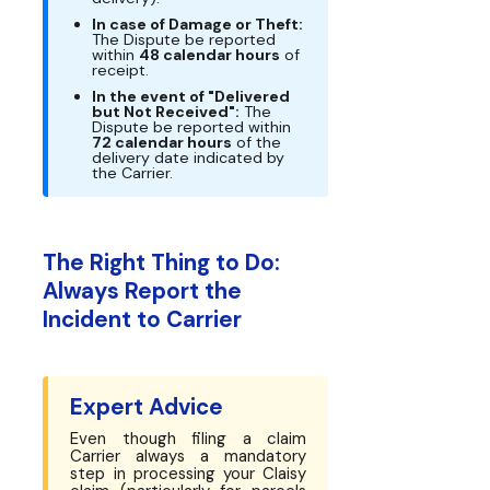
In case of Damage or Theft:
The Dispute be reported
within
48 calendar hours
of
receipt.
In the event of "Delivered
but Not Received":
The
Dispute be reported within
72 calendar hours
of the
delivery date indicated by
the Carrier.
The Right Thing to Do:
Always Report the
Incident to Carrier
Expert Advice
Even though filing a claim
Carrier always a mandatory
step in processing your Claisy