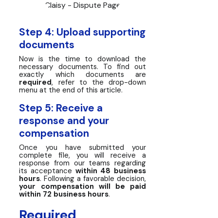
Claisy - Dispute Page
Step 4: Upload supporting
documents
Now is the time to download the
necessary documents. To find out
exactly which documents are
required
, refer to the drop-down
menu at the end of this article.
Step 5: Receive a
response and your
compensation
Once you have submitted your
complete file, you will receive a
response from our teams regarding
its acceptance
within 48 business
hours
. Following a favorable decision,
your compensation will be paid
within 72 business hours
.
Required