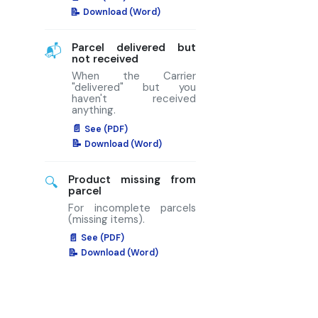
Download (Word)
Parcel delivered but
📬
not received
When the Carrier
"delivered" but you
haven't received
anything.
See (PDF)
Download (Word)
Product missing from
🔍
parcel
For incomplete parcels
(missing items).
See (PDF)
Download (Word)