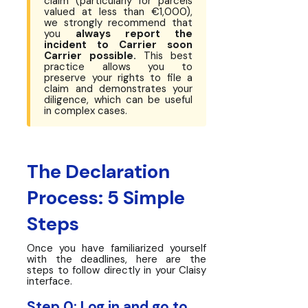
claim (particularly for parcels
valued at less than €1,000),
we strongly recommend that
you
always report the
incident to Carrier soon
Carrier possible.
This best
practice allows you to
preserve your rights to file a
claim and demonstrates your
diligence, which can be useful
in complex cases.
The Declaration
Process: 5 Simple
Steps
Once you have familiarized yourself
with the deadlines, here are the
steps to follow directly in your Claisy
interface.
Step 0: Log in and go to