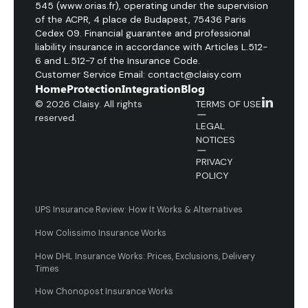
545 (www.orias.fr), operating under the supervision
of the ACPR, 4 place de Budapest, 75436 Paris
Cedex 09. Financial guarantee and professional
liability insurance in accordance with Articles L.512-
6 and L.512-7 of the Insurance Code.
Customer Service Email: contact@claisy.com
Home
Protection
Integration
Blog
© 2026 Claisy. All rights
TERMS OF USE
reserved.
LEGAL
NOTICES
PRIVACY
POLICY
UPS Insurance Review: How It Works & Alternatives
How Colissimo Insurance Works
How DHL Insurance Works: Prices, Exclusions, Delivery
Times
How Chonopost Insurance Works