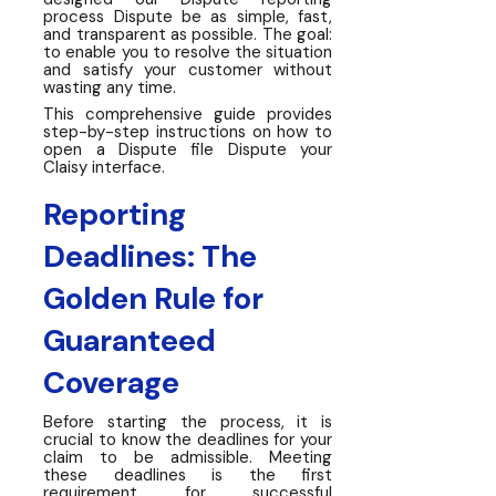
process Dispute be as simple, fast,
and transparent as possible. The goal:
to enable you to resolve the situation
and satisfy your customer without
wasting any time.
This comprehensive guide provides
step-by-step instructions on how to
open a Dispute file Dispute your
Claisy interface.
Reporting
Deadlines: The
Golden Rule for
Guaranteed
Coverage
Before starting the process, it is
crucial to know the deadlines for your
claim to be admissible. Meeting
these deadlines is the first
requirement for successful