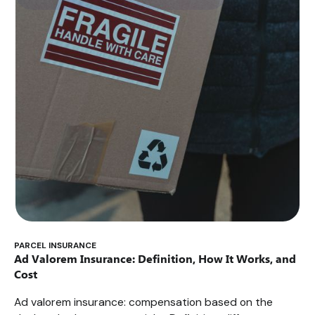
PARCEL INSURANCE
Ad Valorem Insurance: Definition, How It Works, and
Cost
Ad valorem insurance: compensation based on the