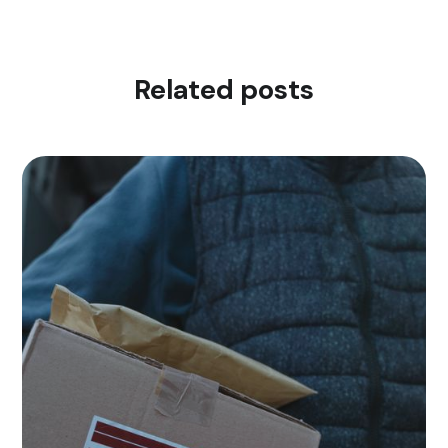
Related posts