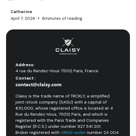
customers and 400+ integrations, enabling it to
process up to 15,000 orders per day. MyFlyingBox,
Catherine
•
April 7, 2026
6
minutes of reading
founded in Nice in 2011, covers 10+ European countries
with a promise of multi-carrier automation. But do their
parcel insurance plans truly protect your shipments?
Address:
4 rue du Rendez-Vous 75012 Paris, France
Contact :
contact@claisy.com
Claisy is the trade name of TRCKLY, a simplified
joint-stock company (SASU) with a capital of
€10,000, whose registered office is located at 4
Rue du Rendez-Vous, 75012 Paris, and which is
registered with the Paris Trade and Companies
Register (R.C.S.) under number 927 541 201.
Broker registered with
ORIAS under
number 24 004