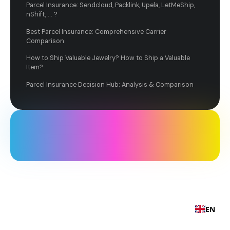
Parcel Insurance: Sendcloud, Packlink, Upela, LetMeShip,
nShift, ... ?
Best Parcel Insurance: Comprehensive Carrier
Comparison
How to Ship Valuable Jewelry? How to Ship a Valuable
Item?
Parcel Insurance Decision Hub: Analysis & Comparison
EN