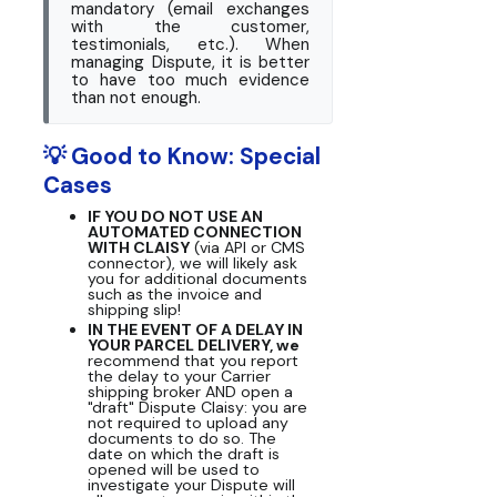
mandatory (email exchanges
with the customer,
testimonials, etc.). When
managing Dispute, it is better
to have too much evidence
than not enough.
💡 Good to Know: Special
Cases
IF YOU DO NOT USE AN
AUTOMATED CONNECTION
WITH CLAISY
(via API or CMS
connector), we will likely ask
you for additional documents
such as the invoice and
shipping slip!
IN THE EVENT OF A DELAY IN
YOUR PARCEL DELIVERY, we
recommend that you report
the delay to your Carrier
shipping broker AND open a
"draft" Dispute Claisy: you are
not required to upload any
documents to do so. The
date on which the draft is
opened will be used to
investigate your Dispute will