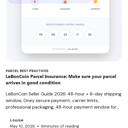
PARCEL BEST PRACTICES
LeBonCoin Parcel Insurance: Make sure your parcel
arrives in good condition
LeBonCoin Seller Guide 2026: 48-hour + 6-day shipping
window, Oney secure payment, carrier limits,
professional packaging, 48-hour payment window for
amounts over €1,000. FAQ, best practices...
Louise
•
May 10, 2026
6
minutes of reading