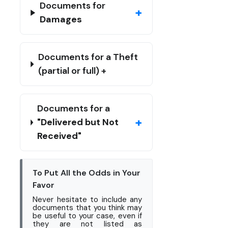
Documents for
+
Damages
Documents for a Theft
(partial or full) +
Documents for a
+
"Delivered but Not
Received"
To Put All the Odds in Your
Favor
Never hesitate to include any
documents that you think may
be useful to your case, even if
they are not listed as