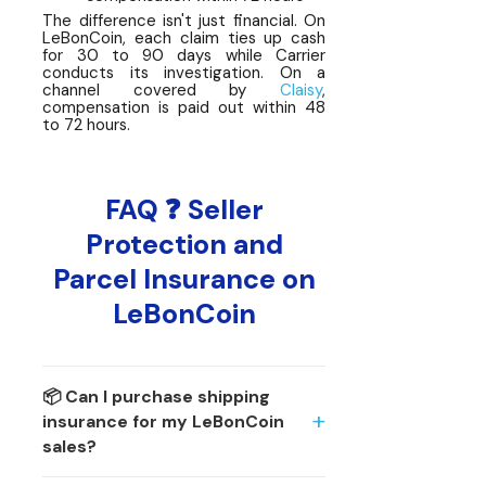
The difference isn't just financial. On
LeBonCoin, each claim ties up cash
for 30 to 90 days while Carrier
conducts its investigation. On a
channel covered by
Claisy
,
compensation is paid out within 48
to 72 hours.
FAQ ❓ Seller
Protection and
Parcel Insurance on
LeBonCoin
📦 Can I purchase shipping
insurance for my LeBonCoin
sales?