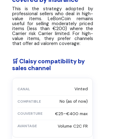
This is the strategy adopted by
professional sellers who deal in high-
value items. LeBonCoin remains
useful for selling moderately priced
items (less than €200) where the
Carrier risk Carrier limited. For high-
value items, they prefer channels
that offer ad valorem coverage:
🛒 Claisy compatibility by
sales channel
Vinted
No (as of now)
€25–€400 max
Volume C2C FR