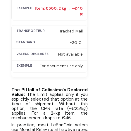
Item: €500, 2 kg → ~€40
❌
Tracked Mail
~20 €
Not available
For document use only
The Pitfall of Colissimo's Declared
Value:
The Limit applies only if you
explicitly selected that option at the
time of shipment. Without this
option, the CMR rate (~€23/kg)
applies. For a 2-kg item, the
reimbursement drops to €46.
In practice, most LeBonCoin sellers
use Mondial Relay its attractive rates,