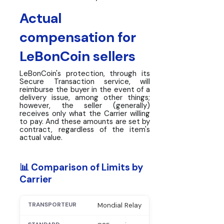
Actual
compensation for
LeBonCoin sellers
LeBonCoin's protection, through its
Secure Transaction service, will
reimburse the buyer in the event of a
delivery issue, among other things;
however, the seller (generally)
receives only what the Carrier willing
to pay. And these amounts are set by
contract, regardless of the item's
actual value.
📊 Comparison of Limits by
Carrier
Mondial Relay