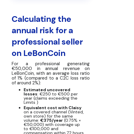
Calculating the
annual risk for a
professional seller
on LeBonCoin
For a professional generating
€50,000 in annual revenue on
LeBonCoin, with an average loss ratio
of 1% (compared to a C2C loss ratio
of around 2%):
Estimated uncovered
losses
: €250 to €500 per
year (claims exceeding the
Limits )
Equivalent cost with Claisy
on a covered channel (Vinted,
own store) for the same
volume:
€375/year
(0.75% ×
€50,000) with coverage up
to €100,000 and
compensation within 72 hours