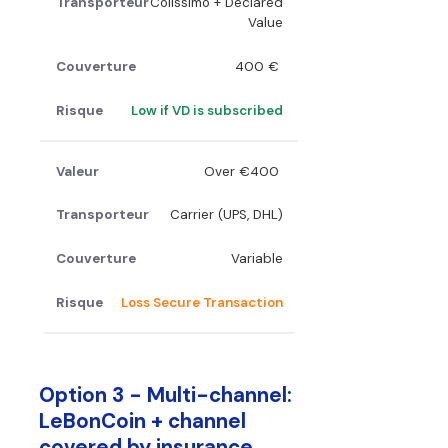
Colissimo + Declared
Value
400 €
Low if VD is subscribed
Over €400
Carrier (UPS, DHL)
Variable
Loss Secure Transaction
Option 3 - Multi-channel:
LeBonCoin + channel
covered by insurance