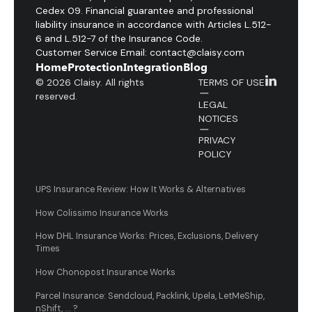
Cedex 09. Financial guarantee and professional
liability insurance in accordance with Articles L.512-
6 and L.512-7 of the Insurance Code.
Customer Service Email: contact@claisy.com
Home
Protection
Integration
Blog
© 2026 Claisy. All rights
TERMS OF USE
reserved.
LEGAL
NOTICES
PRIVACY
POLICY
UPS Insurance Review: How It Works & Alternatives
How Colissimo Insurance Works
How DHL Insurance Works: Prices, Exclusions, Delivery
Times
How Chonopost Insurance Works
Parcel Insurance: Sendcloud, Packlink, Upela, LetMeShip,
nShift, ... ?