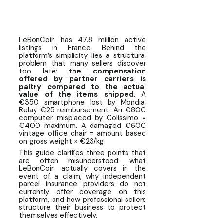
LeBonCoin sellers
What professional sellers do to
protect themselves
LeBonCoin has 47.8 million active
listings in France. Behind the
Calculating the annual risk for a
platform’s simplicity lies a structural
professional seller on LeBonCoin
problem that many sellers discover
too late:
the compensation
offered by partner carriers is
FAQ ❓ Seller Protection and Parcel
paltry compared to the actual
Insurance on LeBonCoin
value of the items shipped
. A
€350 smartphone lost by Mondial
Relay €25 reimbursement. An €800
computer misplaced by Colissimo =
€400 maximum. A damaged €600
vintage office chair = amount based
on gross weight × €23/kg.
This guide clarifies three points that
are often misunderstood: what
LeBonCoin actually covers in the
event of a claim, why independent
parcel insurance providers do not
currently offer coverage on this
platform, and how professional sellers
structure their business to protect
themselves effectively.