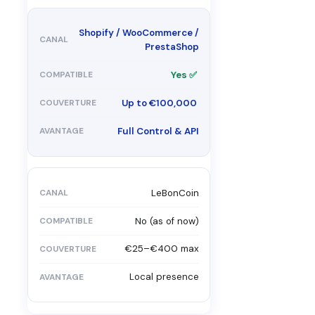
Shopify / WooCommerce /
PrestaShop
Yes ✅
Up to €100,000
Full Control & API
LeBonCoin
No (as of now)
€25–€400 max
Local presence