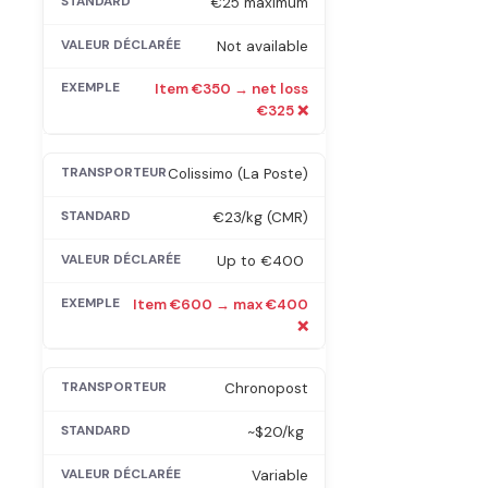
€25 maximum
Not available
Item €350 → net loss
€325 ❌
Colissimo (La Poste)
€23/kg (CMR)
Up to €400
Item €600 → max €400
❌
Chronopost
~$20/kg
Variable