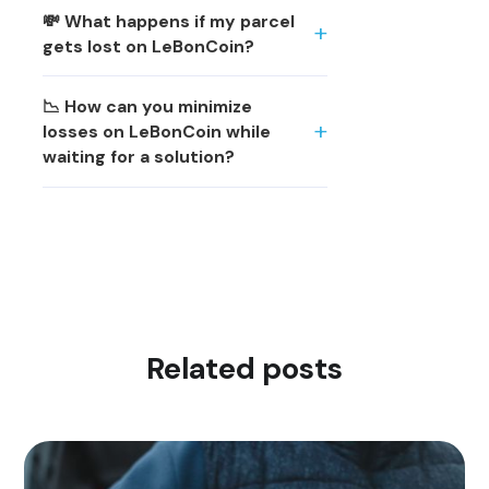
💸 What happens if my parcel
gets lost on LeBonCoin?
📉 How can you minimize
losses on LeBonCoin while
waiting for a solution?
Related posts