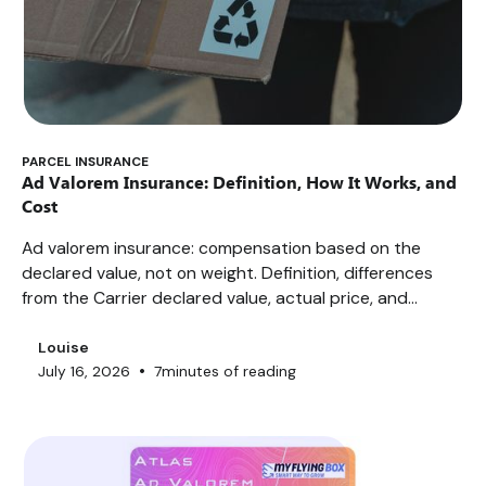
PARCEL INSURANCE
Ad Valorem Insurance: Definition, How It Works, and
Cost
Ad valorem insurance: compensation based on the
declared value, not on weight. Definition, differences
from the Carrier declared value, actual price, and
exclusions.
Louise
•
July 16, 2026
7
minutes of reading