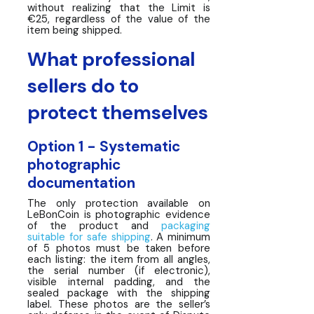
without realizing that the Limit is
€25, regardless of the value of the
item being shipped.
What professional
sellers do to
protect themselves
Option 1 - Systematic
photographic
documentation
The only protection available on
LeBonCoin is photographic evidence
of the product and
packaging
suitable for safe shipping
. A minimum
of 5 photos must be taken before
each listing: the item from all angles,
the serial number (if electronic),
visible internal padding, and the
sealed package with the shipping
label. These photos are the seller’s