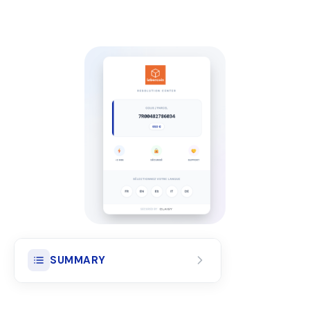
SUMMARY
Actual compensation for