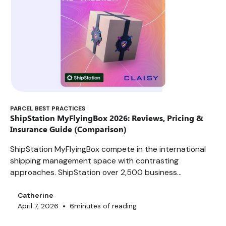
PARCEL BEST PRACTICES
ShipStation MyFlyingBox 2026: Reviews, Pricing &
Insurance Guide (Comparison)
ShipStation MyFlyingBox compete in the international
shipping management space with contrasting
approaches. ShipStation over 2,500 business
customers and 400+ integrations, enabling it to
process up to 15,000 orders per day. MyFlyingBox,
Catherine
•
April 7, 2026
6
minutes of reading
founded in Nice in 2011, covers 10+ European countries
with a promise of multi-carrier automation. But do their