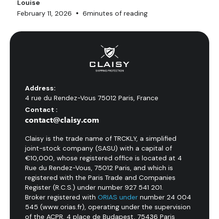
Louise
•
February 11, 2026
6
minutes of reading
Address:
4 rue du Rendez-Vous 75012 Paris, France
Contact :
contact@claisy.com
Claisy is the trade name of TRCKLY, a simplified
joint-stock company (SASU) with a capital of
€10,000, whose registered office is located at 4
Rue du Rendez-Vous, 75012 Paris, and which is
registered with the Paris Trade and Companies
Register (R.C.S.) under number 927 541 201.
Broker registered with
ORIAS under
number 24 004
545 (www.orias.fr), operating under the supervision
of the ACPR, 4 place de Budapest, 75436 Paris