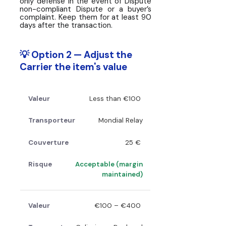
only defense in the event of Dispute
non-compliant Dispute or a buyer’s
complaint. Keep them for at least 90
days after the transaction.
💡 Option 2 — Adjust the
Carrier the item's value
Less than €100
Mondial Relay
25 €
Acceptable (margin
maintained)
€100 – €400