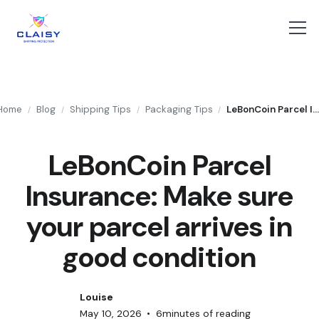
Home
Blog
Shipping Tips
Packaging Tips
LeBonCoin Parcel Insurance: Make sure your parcel arrives in good condit
/
/
/
/
LeBonCoin Parcel
Insurance: Make sure
your parcel arrives in
good condition
Louise
May 10, 2026
•
6
minutes of reading