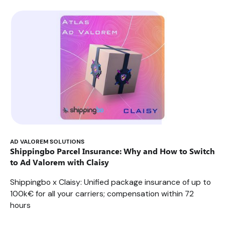
parcel insurance plans truly protect your shipments?
AD VALOREM SOLUTIONS
Shippingbo Parcel Insurance: Why and How to Switch
to Ad Valorem with Claisy
Shippingbo x Claisy: Unified package insurance of up to
100k€ for all your carriers; compensation within 72
hours